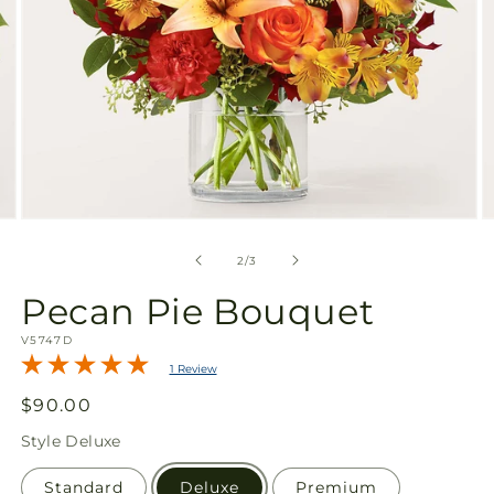
Open
O
media
m
2
3
of
2
/
3
in
in
modal
m
Pecan Pie Bouquet
SKU:
V5747D
1 Review
Regular
$90.00
price
Style
Deluxe
Standard
Deluxe
Premium