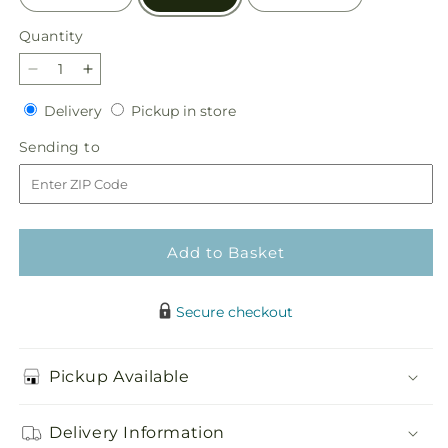
Quantity
Quantity
Decrease
Increase
quantity
quantity
Delivery
Pickup
Delivery
Pickup in store
for
for
in
Pecan
Pecan
Sending
Sending to
store
Pie
Pie
to
Bouquet
Bouquet
Add to Basket
Secure checkout
Pickup Available
Delivery Information