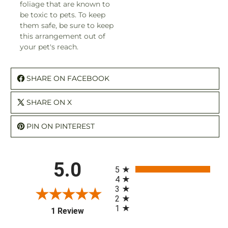
foliage that are known to
be toxic to pets. To keep
them safe, be sure to keep
this arrangement out of
your pet's reach.
SHARE ON FACEBOOK
SHARE ON X
PIN ON PINTEREST
All ratings
5.0
5
4
3
2
1
(opens in a new tab)
1 Review