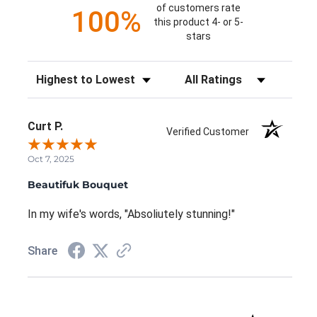
of customers rate
100%
this product 4- or 5-
stars
Sort Reviews
Filter Reviews by Rating
Curt P.
Verified Customer
Oct 7, 2025
Beautifuk Bouquet
In my wife's words, "Absoliutely stunning!"
Share