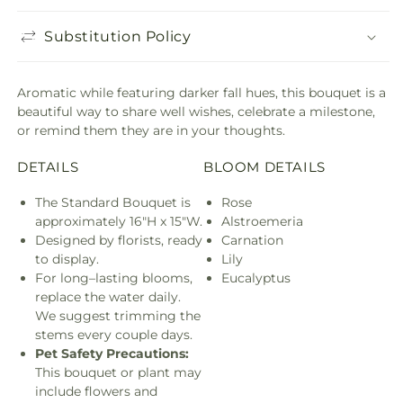
Substitution Policy
Aromatic while featuring darker fall hues, this bouquet is a
beautiful way to share well wishes, celebrate a milestone,
or remind them they are in your thoughts.
DETAILS
BLOOM DETAILS
The Standard Bouquet is
Rose
approximately 16"H x 15"W.
Alstroemeria
Designed by florists, ready
Carnation
to display.
Lily
For long–lasting blooms,
Eucalyptus
replace the water daily.
We suggest trimming the
stems every couple days.
Pet Safety Precautions:
This bouquet or plant may
include flowers and