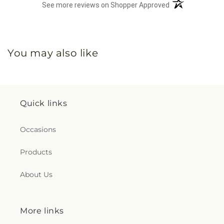
(opens in a new 
See more reviews on Shopper Approved
You may also like
Quick links
Occasions
Products
About Us
More links