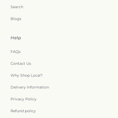
Search
Blogs
Help
FAQs
Contact Us
Why Shop Local?
Delivery Information
Privacy Policy
Refund policy