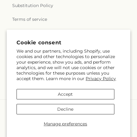
Substitution Policy
Terms of service
Subscribe to our emails
Email
Subscribe
Cookie consent
Facebook
We and our partners, including Shopify, use
cookies and other technologies to personalize
your experience, show you ads, and perform
analytics, and we will not use cookies or other
Payment
technologies for these purposes unless you
methods
accept them. Learn more in our
Privacy Policy
© 2026,
Midtown Florist
Powered by Shopify and FTD
© OpenStreetMap contributors
Accept