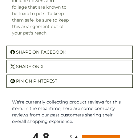
include flowers and
foliage that are known to
be toxic to pets. To keep
them safe, be sure to keep
this arrangement out of
your pet's reach.
SHARE ON FACEBOOK
SHARE ON X
PIN ON PINTEREST
We're currently collecting product reviews for this
item. In the meantime, here are some company
reviews from our past customers sharing their
overall shopping experience.
All ratings
4.8
5