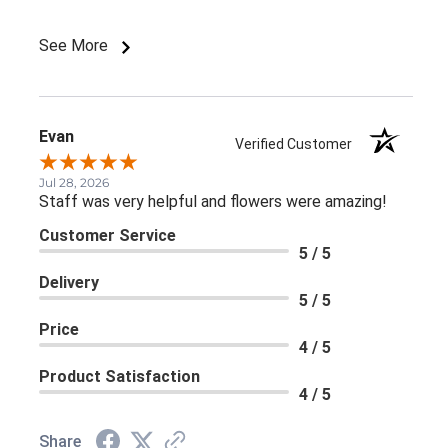
and a big lavender bow).
See More
Evan
Verified Customer
Jul 28, 2026
Staff was very helpful and flowers were amazing!
Customer Service
5 / 5
Delivery
5 / 5
Price
4 / 5
Product Satisfaction
4 / 5
Share