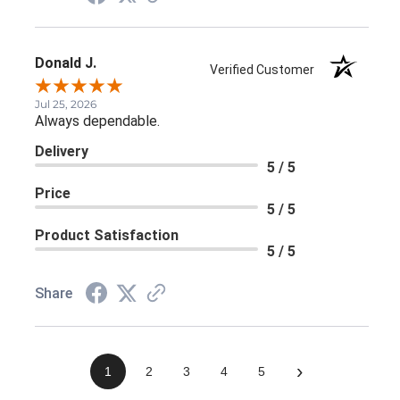
Donald J.
Verified Customer
Jul 25, 2026
Always dependable.
Delivery
5 / 5
Price
5 / 5
Product Satisfaction
5 / 5
Share
›
1
2
3
4
5