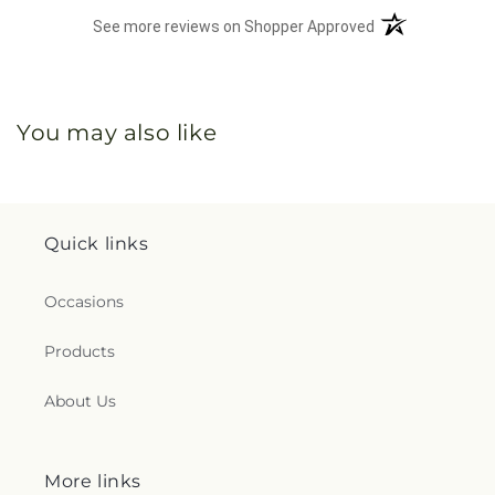
(opens in a new 
See more reviews on Shopper Approved
You may also like
Quick links
Occasions
Products
About Us
More links