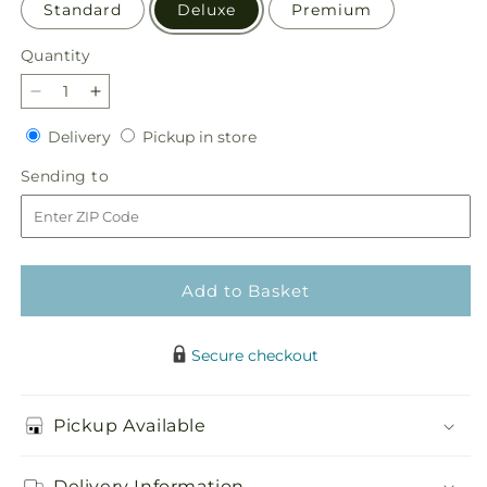
Standard
Deluxe
Premium
Quantity
Quantity
Decrease
Increase
quantity
quantity
Delivery
Pickup
Delivery
Pickup in store
for
for
in
Golden
Golden
Sending
Sending to
store
Gourd
Gourd
to
Pumpkin
Pumpkin
Bouquet
Bouquet
Add to Basket
Secure checkout
Pickup Available
Delivery Information