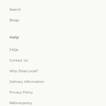
Search
Blogs
Help
FAQs
Contact Us
Why Shop Local?
Delivery Information
Privacy Policy
Refund policy