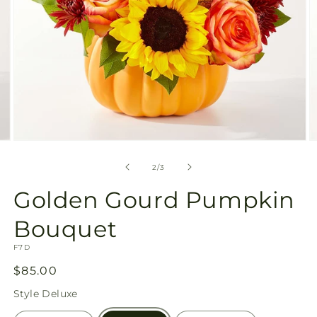
Open
O
media
m
2
3
of
2
/
3
in
in
modal
m
Golden Gourd Pumpkin
Bouquet
SKU:
F7D
Regular
$85.00
price
Style
Deluxe