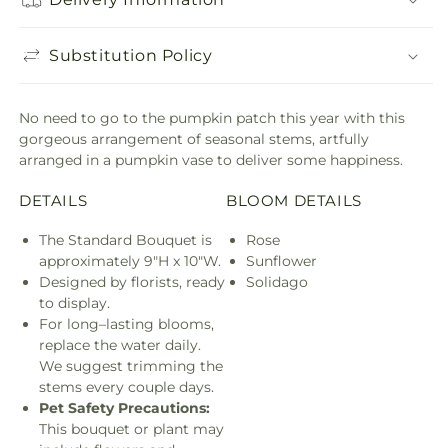
Substitution Policy
No need to go to the pumpkin patch this year with this
gorgeous arrangement of seasonal stems, artfully
arranged in a pumpkin vase to deliver some happiness.
DETAILS
BLOOM DETAILS
The Standard Bouquet is
Rose
approximately 9"H x 10"W.
Sunflower
Designed by florists, ready
Solidago
to display.
For long–lasting blooms,
replace the water daily.
We suggest trimming the
stems every couple days.
Pet Safety Precautions:
This bouquet or plant may