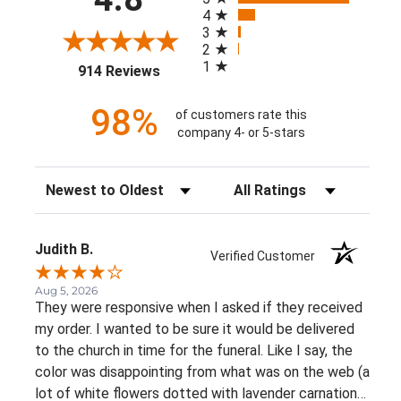
4
3
2
1
(opens in a new tab)
914 Reviews
98%
of customers rate this
company 4- or 5-stars
Sort Reviews
Filter Reviews by Rating
Judith B.
Verified Customer
Aug 5, 2026
They were responsive when I asked if they received
my order. I wanted to be sure it would be delivered
to the church in time for the funeral. Like I say, the
color was disappointing from what was on the web (a
lot of white flowers dotted with lavender carnations