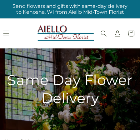
Skip to
Send flowers and gifts with same-day delivery
content
to Kenosha, WI from Aiello Mid-Town Florist
Log
Cart
in
Same Day Flower
Delivery