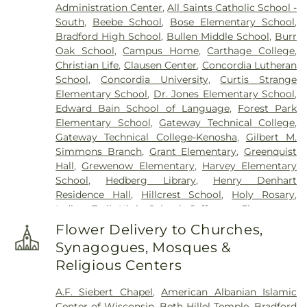
Administration Center
,
All Saints Catholic School -
South
,
Beebe School
,
Bose Elementary School
,
Bradford High School
,
Bullen Middle School
,
Burr
Oak School
,
Campus Home
,
Carthage College
,
Christian Life
,
Clausen Center
,
Concordia Lutheran
School
,
Concordia University
,
Curtis Strange
Elementary School
,
Dr. Jones Elementary School
,
Edward Bain School of Language
,
Forest Park
Elementary School
,
Gateway Technical College
,
Gateway Technical College-Kenosha
,
Gilbert M.
Simmons Branch
,
Grant Elementary
,
Greenquist
Hall
,
Grewenow Elementary
,
Harvey Elementary
School
,
Hedberg Library
,
Henry Denhart
Residence Hall
,
Hillcrest School
,
Holy Rosary
,
Indian Trail High School
,
Jefferson Elementary
School
,
Kenosha Conference Center
,
Lakeview
Flower Delivery to Churches,
Technical Accademy
,
Lentz Hall
,
Lincoln School
,
Synagogues, Mosques &
Mahone Middle School
,
Mary D. Bradford High
Religious Centers
School
,
McKinley Elementary School
,
Nash
Elementary School
,
Northside Public Library
,
Pat
A.F. Siebert Chapel
,
American Albanian Islamic
Tarble Residence Hall
,
Pike River School
,
Pike
Center of Wisconsin
,
Beth Hillel Temple
,
Bradford