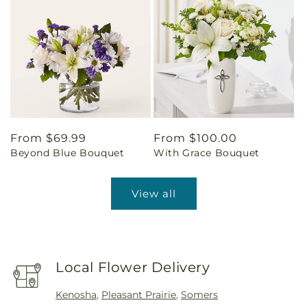
Regular
From $69.99
Regular
From $100.00
Beyond Blue Bouquet
With Grace Bouquet
price
price
View all
Local Flower Delivery
Kenosha
,
Pleasant Prairie
,
Somers