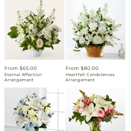
Regular
From $65.00
Regular
From $80.00
Eternal Affection
Heartfelt Condolences
price
price
Arrangement
Arrangement