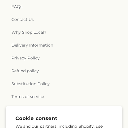
FAQs
Contact Us
Why Shop Local?
Delivery Information
Privacy Policy
Refund policy
Substitution Policy
Terms of service
Subscribe to our emails
Cookie consent
We and our partners, including Shopify, use