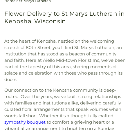
Home
>
St Marys Lutheran
Flower Delivery to St Marys Lutheran in
Kenosha, Wisconsin
At the heart of Kenosha, nestled on the welcoming
stretch of 80th Street, you’ll find St. Marys Lutheran, an
institution that has stood as a beacon of community
and faith. Here at Aiello Mid-town Florist Inc, we’ve been
part of the tapestry of this area, sharing moments of
solace and celebration with those who pass through its
doors.
Our connection to the Kenosha community is deep-
rooted. Over the years, we’ve built strong relationships
with families and institutions alike, delivering carefully
curated floral arrangements that speak volumes when
words fall short. Whether it's a thoughtfully crafted
sympathy bouquet
to comfort a grieving heart or a
vibrant altar arrangement to brighten up a Sunday