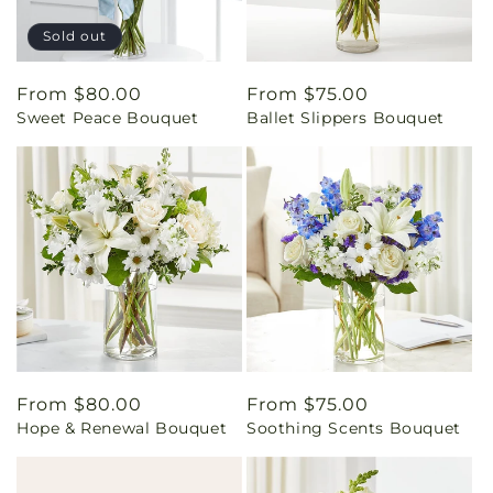
Sold out
Regular
From $80.00
Regular
From $75.00
Sweet Peace Bouquet
Ballet Slippers Bouquet
price
price
Regular
From $80.00
Regular
From $75.00
Hope & Renewal Bouquet
Soothing Scents Bouquet
price
price