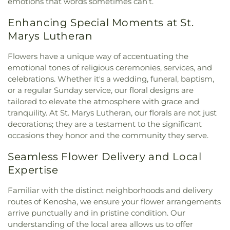
emotions that words sometimes can’t.
Enhancing Special Moments at St.
Marys Lutheran
Flowers have a unique way of accentuating the
emotional tones of religious ceremonies, services, and
celebrations. Whether it's a wedding, funeral, baptism,
or a regular Sunday service, our floral designs are
tailored to elevate the atmosphere with grace and
tranquility. At St. Marys Lutheran, our florals are not just
decorations; they are a testament to the significant
occasions they honor and the community they serve.
Seamless Flower Delivery and Local
Expertise
Familiar with the distinct neighborhoods and delivery
routes of Kenosha, we ensure your flower arrangements
arrive punctually and in pristine condition. Our
understanding of the local area allows us to offer