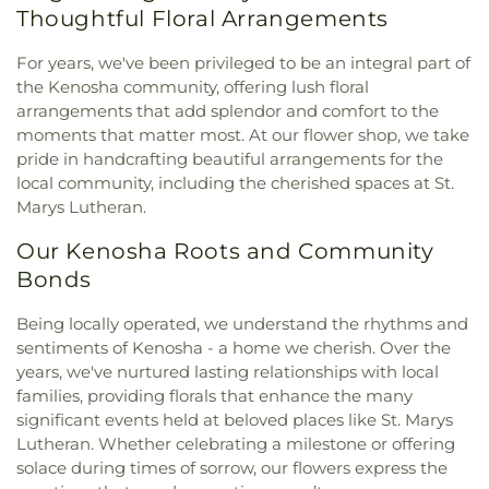
Thoughtful Floral Arrangements
For years, we've been privileged to be an integral part of
the Kenosha community, offering lush floral
arrangements that add splendor and comfort to the
moments that matter most. At our flower shop, we take
pride in handcrafting beautiful arrangements for the
local community, including the cherished spaces at St.
Marys Lutheran.
Our Kenosha Roots and Community
Bonds
Being locally operated, we understand the rhythms and
sentiments of Kenosha - a home we cherish. Over the
years, we've nurtured lasting relationships with local
families, providing florals that enhance the many
significant events held at beloved places like St. Marys
Lutheran. Whether celebrating a milestone or offering
solace during times of sorrow, our flowers express the