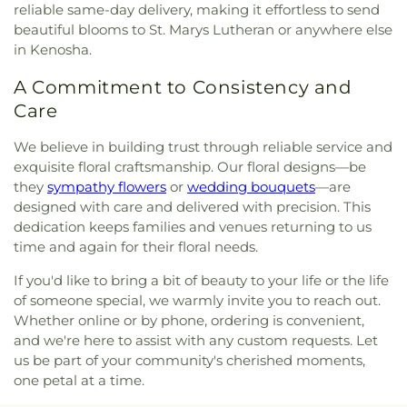
reliable same-day delivery, making it effortless to send
beautiful blooms to St. Marys Lutheran or anywhere else
in Kenosha.
A Commitment to Consistency and
Care
We believe in building trust through reliable service and
exquisite floral craftsmanship. Our floral designs—be
they
sympathy flowers
or
wedding bouquets
—are
designed with care and delivered with precision. This
dedication keeps families and venues returning to us
time and again for their floral needs.
If you'd like to bring a bit of beauty to your life or the life
of someone special, we warmly invite you to reach out.
Whether online or by phone, ordering is convenient,
and we're here to assist with any custom requests. Let
us be part of your community's cherished moments,
one petal at a time.