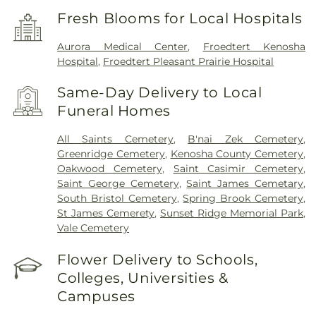
Fresh Blooms for Local Hospitals
Aurora Medical Center
,
Froedtert Kenosha
Hospital
,
Froedtert Pleasant Prairie Hospital
Same-Day Delivery to Local
Funeral Homes
All Saints Cemetery
,
B'nai Zek Cemetery
,
Greenridge Cemetery
,
Kenosha County Cemetery
,
Oakwood Cemetery
,
Saint Casimir Cemetery
,
Saint George Cemetery
,
Saint James Cemetary
,
South Bristol Cemetery
,
Spring Brook Cemetery
,
St James Cemerety
,
Sunset Ridge Memorial Park
,
Vale Cemetery
Flower Delivery to Schools,
Colleges, Universities &
Campuses