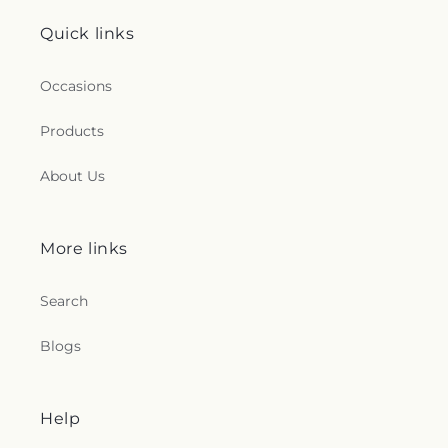
Quick links
Occasions
Products
About Us
More links
Search
Blogs
Help