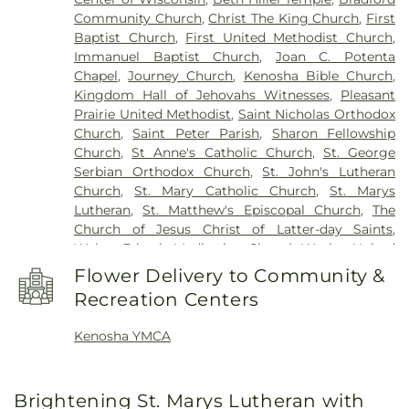
River Suites
,
Pleasant Prairie Elementary School
,
Community Church
,
Christ The King Church
,
First
Pleasant Prairie Renaissance School
,
Ranger Hall
,
Baptist Church
,
First United Methodist Church
,
Reuther Central High School
,
Roger Prange
Immanuel Baptist Church
,
Joan C. Potenta
Municipal Building
,
Roosevelt Elementary School
,
Chapel
,
Journey Church
,
Kenosha Bible Church
,
Saint Peters School
,
Shoreland Lutheran High
Kingdom Hall of Jehovahs Witnesses
,
Pleasant
School
,
Somers Elementary School
,
Southport
Prairie United Methodist
,
Saint Nicholas Orthodox
Elementary School
,
Stephenson School
,
Stocker
Church
,
Saint Peter Parish
,
Sharon Fellowship
Elementary School
,
Straz Center
,
Student Center
,
Church
,
St Anne's Catholic Church
,
St. George
Swenson Residence Hall
,
Todd Wehr Center
,
Serbian Orthodox Church
,
St. John's Lutheran
Trinity House
,
University Apartments
,
University
Church
,
St. Mary Catholic Church
,
St. Marys
of Wisconsin-Parkside
,
Uptown Branch Kenosha
Lutheran
,
St. Matthew's Episcopal Church
,
The
Public Library
,
Washington Middle School
,
Church of Jesus Christ of Latter-day Saints
,
Washington School
,
Wilson Elementary School
,
Walter Fritsch Meditation Chapel
,
Wesley United
Wyllie Hall
Methodist Church
Flower Delivery to Community &
Recreation Centers
Kenosha YMCA
Brightening St. Marys Lutheran with