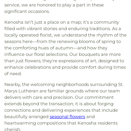
service, we are honored to play a part in these
significant occasions.
Kenosha isn’t just a place on a map; it’s a community
filled with vibrant stories and enduring traditions. As a
locally operated florist, we understand the rhythm of the
seasons here—from the renewing blooms of spring to
the comforting hues of autumn—and how they
influence our floral selections. Our bouquets are more
than just flowers; they're expressions of art, designed to
enhance celebrations and provide comfort during times
of need.
Nearby, the welcoming neighborhoods surrounding St.
Marys Lutheran are familiar grounds where our team
delivers with care and precision. Our commitment
extends beyond the transaction; it is about forging
connections and delivering experiences that include
beautifully arranged
seasonal flowers
and
heartwarming compositions that Kenosha residents
cherish.