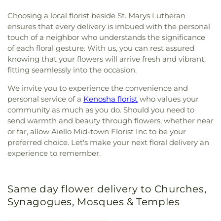
Choosing a local florist beside St. Marys Lutheran
ensures that every delivery is imbued with the personal
touch of a neighbor who understands the significance
of each floral gesture. With us, you can rest assured
knowing that your flowers will arrive fresh and vibrant,
fitting seamlessly into the occasion.
We invite you to experience the convenience and
personal service of a
Kenosha florist
who values your
community as much as you do. Should you need to
send warmth and beauty through flowers, whether near
or far, allow Aiello Mid-town Florist Inc to be your
preferred choice. Let's make your next floral delivery an
experience to remember.
Same day flower delivery to Churches,
Synagogues, Mosques & Temples