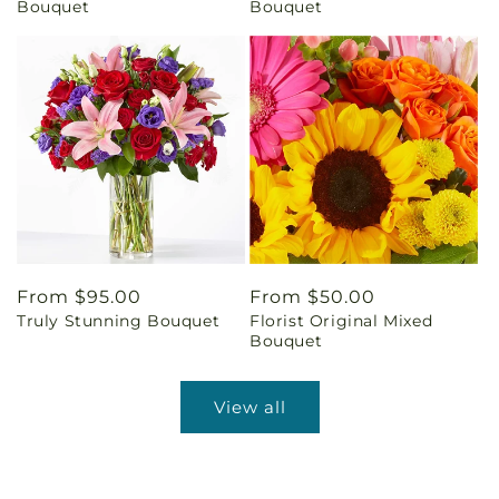
Bouquet
Bouquet
Regular
From $95.00
Regular
From $50.00
Truly Stunning Bouquet
Florist Original Mixed
price
price
Bouquet
View all