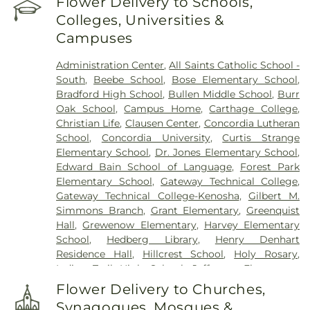
Flower Delivery to Schools,
Colleges, Universities &
Campuses
Administration Center
,
All Saints Catholic School -
South
,
Beebe School
,
Bose Elementary School
,
Bradford High School
,
Bullen Middle School
,
Burr
Oak School
,
Campus Home
,
Carthage College
,
Christian Life
,
Clausen Center
,
Concordia Lutheran
School
,
Concordia University
,
Curtis Strange
Elementary School
,
Dr. Jones Elementary School
,
Edward Bain School of Language
,
Forest Park
Elementary School
,
Gateway Technical College
,
Gateway Technical College-Kenosha
,
Gilbert M.
Simmons Branch
,
Grant Elementary
,
Greenquist
Hall
,
Grewenow Elementary
,
Harvey Elementary
School
,
Hedberg Library
,
Henry Denhart
Residence Hall
,
Hillcrest School
,
Holy Rosary
,
Indian Trail High School
,
Jefferson Elementary
School
,
Kenosha Conference Center
,
Lakeview
Flower Delivery to Churches,
Technical Accademy
,
Lentz Hall
,
Lincoln School
,
Synagogues, Mosques &