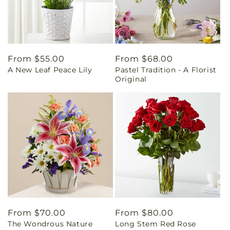
Regular
From $55.00
Regular
From $68.00
A New Leaf Peace Lily
Pastel Tradition - A Florist
price
price
Original
Regular
From $70.00
Regular
From $80.00
The Wondrous Nature
Long Stem Red Rose
price
price