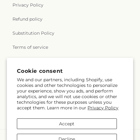
Privacy Policy
Refund policy
Substitution Policy
Terms of service
Subscribe to our emails
Cookie consent
We and our partners, including Shopify, use
cookies and other technologies to personalize
Email
Subscribe
your experience, show you ads, and perform
analytics, and we will not use cookies or other
technologies for these purposes unless you
accept them. Learn more in our
Privacy Policy
Facebook
Accept
Payment
Decline