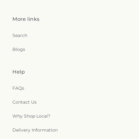
More links
Search
Blogs
Help
FAQs
Contact Us
Why Shop Local?
Delivery Information