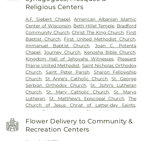
Mahone Middle School
,
Mary D. Bradford High
Religious Centers
School
,
McKinley Elementary School
,
Nash
Elementary School
,
Northside Public Library
,
Pat
A.F. Siebert Chapel
,
American Albanian Islamic
Tarble Residence Hall
,
Pike River School
,
Pike
Center of Wisconsin
,
Beth Hillel Temple
,
Bradford
River Suites
,
Pleasant Prairie Elementary School
,
Community Church
,
Christ The King Church
,
First
Pleasant Prairie Renaissance School
,
Ranger Hall
,
Baptist Church
,
First United Methodist Church
,
Reuther Central High School
,
Roger Prange
Immanuel Baptist Church
,
Joan C. Potenta
Municipal Building
,
Roosevelt Elementary School
,
Chapel
,
Journey Church
,
Kenosha Bible Church
,
Saint Peters School
,
Shoreland Lutheran High
Kingdom Hall of Jehovahs Witnesses
,
Pleasant
School
,
Somers Elementary School
,
Southport
Prairie United Methodist
,
Saint Nicholas Orthodox
Elementary School
,
Stephenson School
,
Stocker
Church
,
Saint Peter Parish
,
Sharon Fellowship
Elementary School
,
Straz Center
,
Student Center
,
Church
,
St Anne's Catholic Church
,
St. George
Swenson Residence Hall
,
Todd Wehr Center
,
Serbian Orthodox Church
,
St. John's Lutheran
Trinity House
,
University Apartments
,
University
Church
,
St. Mary Catholic Church
,
St. Marys
of Wisconsin-Parkside
,
Uptown Branch Kenosha
Lutheran
,
St. Matthew's Episcopal Church
,
The
Public Library
,
Washington Middle School
,
Church of Jesus Christ of Latter-day Saints
,
Washington School
,
Wilson Elementary School
,
Walter Fritsch Meditation Chapel
,
Wesley United
Wyllie Hall
Methodist Church
Flower Delivery to Community &
Recreation Centers