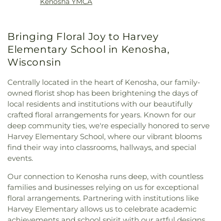
Kenosha YMCA
Bringing Floral Joy to Harvey
Elementary School in Kenosha,
Wisconsin
Centrally located in the heart of Kenosha, our family-
owned florist shop has been brightening the days of
local residents and institutions with our beautifully
crafted floral arrangements for years. Known for our
deep community ties, we're especially honored to serve
Harvey Elementary School, where our vibrant blooms
find their way into classrooms, hallways, and special
events.
Our connection to Kenosha runs deep, with countless
families and businesses relying on us for exceptional
floral arrangements. Partnering with institutions like
Harvey Elementary allows us to celebrate academic
achievements and school spirit with our artful designs.