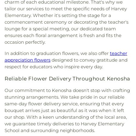
charm of each educational milestone. That's why we
tailor our services to meet the specific needs of Harvey
Elementary. Whether it's setting the stage for a
commencement ceremony or decorating the teacher's
lounge for a special meeting, our dedicated team
ensures each floral arrangement is fresh and fits the
occasion perfectly.
In addition to graduation flowers, we also offer
teacher
appreciation flowers
designed to convey gratitude and
respect for educators who inspire every day.
Reliable Flower Delivery Throughout Kenosha
Our commitment to Kenosha doesn't stop with crafting
stunning arrangements. We take pride in our reliable
same-day flower delivery service, ensuring that every
bouquet arrives just as beautiful as it was when it left
our shop. With a keen understanding of the local area,
we guarantee timely deliveries to Harvey Elementary
School and surrounding neighborhoods.