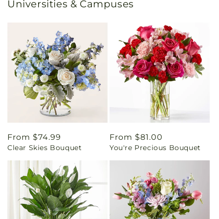
Universities & Campuses
Regular
From $74.99
Regular
From $81.00
Clear Skies Bouquet
You're Precious Bouquet
price
price