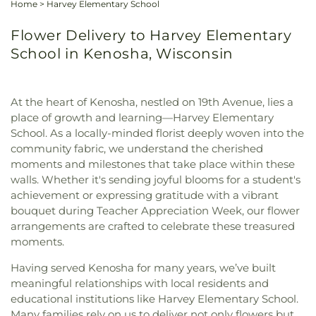
Home
>
Harvey Elementary School
Flower Delivery to Harvey Elementary
School in Kenosha, Wisconsin
At the heart of Kenosha, nestled on 19th Avenue, lies a
place of growth and learning—Harvey Elementary
School. As a locally-minded florist deeply woven into the
community fabric, we understand the cherished
moments and milestones that take place within these
walls. Whether it's sending joyful blooms for a student's
achievement or expressing gratitude with a vibrant
bouquet during Teacher Appreciation Week, our flower
arrangements are crafted to celebrate these treasured
moments.
Having served Kenosha for many years, we’ve built
meaningful relationships with local residents and
educational institutions like Harvey Elementary School.
Many families rely on us to deliver not only flowers but