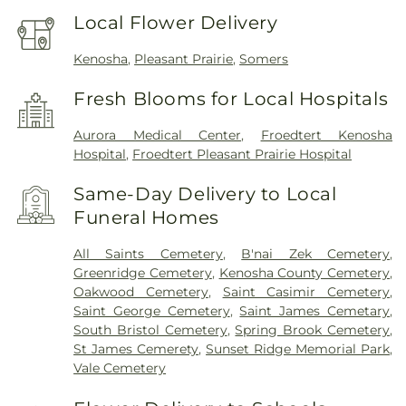
Local Flower Delivery
Kenosha
,
Pleasant Prairie
,
Somers
Fresh Blooms for Local Hospitals
Aurora Medical Center
,
Froedtert Kenosha
Hospital
,
Froedtert Pleasant Prairie Hospital
Same-Day Delivery to Local
Funeral Homes
All Saints Cemetery
,
B'nai Zek Cemetery
,
Greenridge Cemetery
,
Kenosha County Cemetery
,
Oakwood Cemetery
,
Saint Casimir Cemetery
,
Saint George Cemetery
,
Saint James Cemetary
,
South Bristol Cemetery
,
Spring Brook Cemetery
,
St James Cemerety
,
Sunset Ridge Memorial Park
,
Vale Cemetery