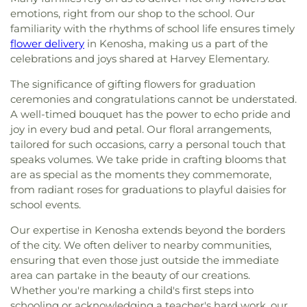
emotions, right from our shop to the school. Our
familiarity with the rhythms of school life ensures timely
flower delivery
in Kenosha, making us a part of the
celebrations and joys shared at Harvey Elementary.
The significance of gifting flowers for graduation
ceremonies and congratulations cannot be understated.
A well-timed bouquet has the power to echo pride and
joy in every bud and petal. Our floral arrangements,
tailored for such occasions, carry a personal touch that
speaks volumes. We take pride in crafting blooms that
are as special as the moments they commemorate,
from radiant roses for graduations to playful daisies for
school events.
Our expertise in Kenosha extends beyond the borders
of the city. We often deliver to nearby communities,
ensuring that even those just outside the immediate
area can partake in the beauty of our creations.
Whether you're marking a child's first steps into
schooling or acknowledging a teacher's hard work, our