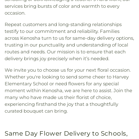
services bring bursts of color and warmth to every
occasion.
Repeat customers and long-standing relationships
testify to our commitment and reliability. Families
across Kenosha turn to us for same-day delivery options,
trusting in our punctuality and understanding of local
routes and needs. Our mission is to ensure that each
delivery brings joy precisely when it’s needed.
We invite you to choose us for your next floral occasion.
Whether you're looking to send some cheer to Harvey
Elementary School or need flowers for any special
moment within Kenosha, we are here to assist. Join the
many who have made us their florist of choice,
experiencing firsthand the joy that a thoughtfully
curated bouquet can bring.
Same Day Flower Delivery to Schools,