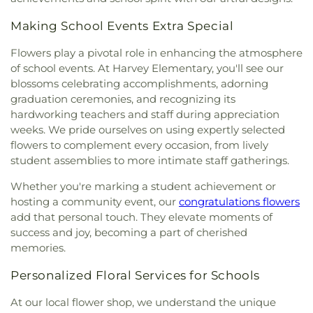
Making School Events Extra Special
Flowers play a pivotal role in enhancing the atmosphere
of school events. At Harvey Elementary, you'll see our
blossoms celebrating accomplishments, adorning
graduation ceremonies, and recognizing its
hardworking teachers and staff during appreciation
weeks. We pride ourselves on using expertly selected
flowers to complement every occasion, from lively
student assemblies to more intimate staff gatherings.
Whether you're marking a student achievement or
hosting a community event, our
congratulations flowers
add that personal touch. They elevate moments of
success and joy, becoming a part of cherished
memories.
Personalized Floral Services for Schools
At our local flower shop, we understand the unique