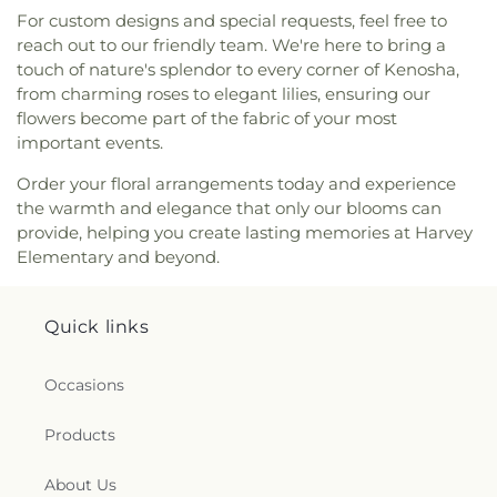
For custom designs and special requests, feel free to
reach out to our friendly team. We're here to bring a
touch of nature's splendor to every corner of Kenosha,
from charming roses to elegant lilies, ensuring our
flowers become part of the fabric of your most
important events.
Order your floral arrangements today and experience
the warmth and elegance that only our blooms can
provide, helping you create lasting memories at Harvey
Elementary and beyond.
Quick links
Occasions
Products
About Us