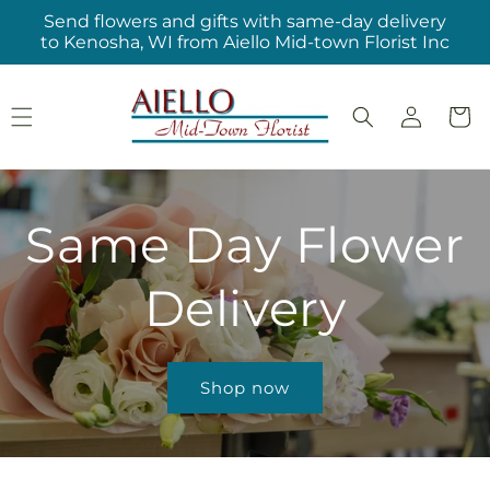
Skip to
Send flowers and gifts with same-day delivery
content
to Kenosha, WI from Aiello Mid-town Florist Inc
Log
Cart
in
Same Day Flower
Delivery
Shop now