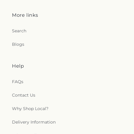
More links
Search
Blogs
Help
FAQs
Contact Us
Why Shop Local?
Delivery Information