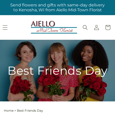
Skip to
Send flowers and gifts with same-day delivery
content
to Kenosha, WI from Aiello Mid-Town Florist
Log
Cart
in
Best Friends Day
Home
>
Best Friends Day