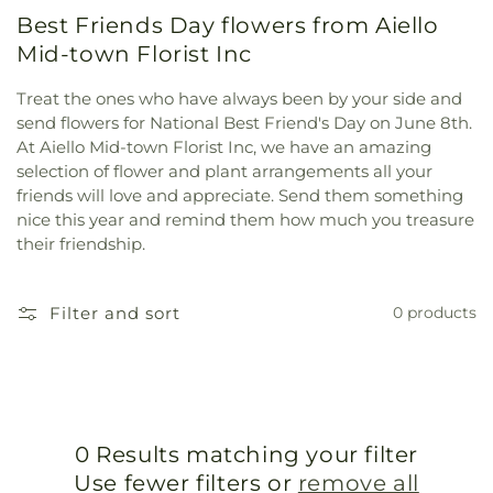
Best Friends Day flowers from Aiello
Mid-town Florist Inc
Treat the ones who have always been by your side and
send flowers for National Best Friend's Day on June 8th.
At Aiello Mid-town Florist Inc, we have an amazing
selection of flower and plant arrangements all your
friends will love and appreciate. Send them something
nice this year and remind them how much you treasure
their friendship.
Filter and sort
0 products
0 Results matching your filter
Use fewer filters or
remove all