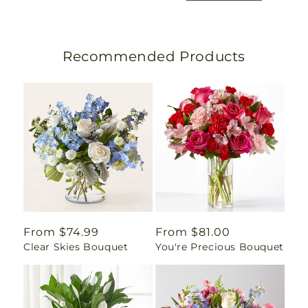
Recommended Products
Regular
From $74.99
Regular
From $81.00
Clear Skies Bouquet
You're Precious Bouquet
price
price