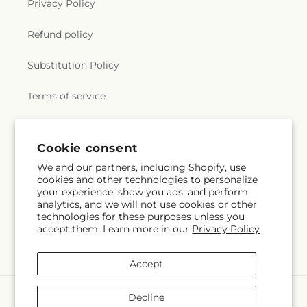
Privacy Policy
Refund policy
Substitution Policy
Terms of service
Subscribe to our emails
Cookie consent
We and our partners, including Shopify, use
cookies and other technologies to personalize
Email
Subscribe
your experience, show you ads, and perform
analytics, and we will not use cookies or other
technologies for these purposes unless you
accept them. Learn more in our
Privacy Policy
Facebook
Accept
Payment
Decline