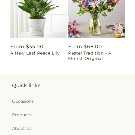
Regular
From $55.00
Regular
From $68.00
A New Leaf Peace Lily
Pastel Tradition - A
price
price
Florist Original
Quick links
Occasions
Products
About Us